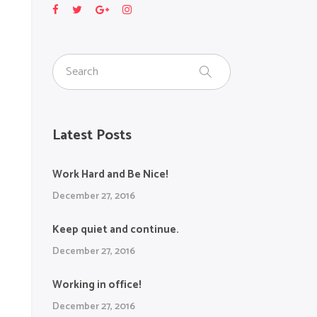
Latest Posts
Work Hard and Be Nice!
December 27, 2016
Keep quiet and continue.
December 27, 2016
Working in office!
December 27, 2016