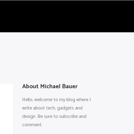
About Michael Bauer
Hello, welcome to my blog where I
write about tech, gadgets and
design. Be sure to subscribe and
comment.