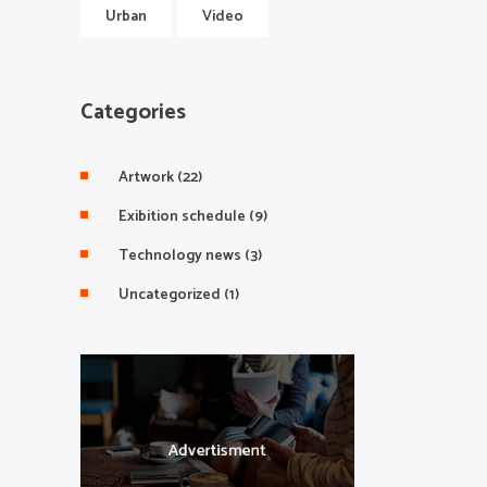
Urban
Video
Categories
Artwork
(22)
Exibition schedule
(9)
Technology news
(3)
Uncategorized
(1)