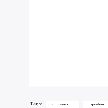
himenaeos. Mauris in erat justo. Nullam a
neque elit. Sed ut imperdiet nisi. Proin 
feugiat, velit mauris egestas quam, ut ali
proin gravida nibh vel velit auctor aliquet.
ipsum, nec sagittis sem nibh id elit. Duis 
accumsan ipsum velit. Nam nec tellus a odi
consequat auctor eu in elit. Class aptent t
himenaeos. Aenean sollicitudin, lorem quis 
elit.
Artwork
Tags:
Communication
Inspiration