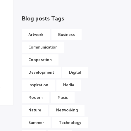
Blog posts Tags
Artwork
Business
Communication
Cooperation
Development
Digital
Inspiration
Media
Modern
Music
Nature
Networking
Summer
Technology