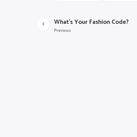
What’s Your Fashion Code?
Previous