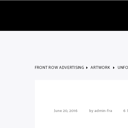
FRONT ROW ADVERTISING
ARTWORK
UNFO
Unforgettable Ski 
June 20, 2016
by
admin-fra
6
Lorem Ipsum proin gravida nibh vel veliauct