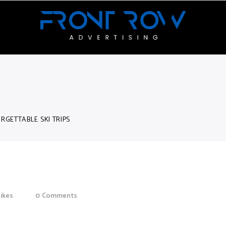
RGETTABLE SKI TRIPS
Trips
likes
0
Comments
or aliquenean sollicitudiem quis bibendum auctor, nisi elit