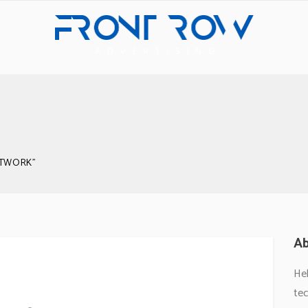
RTWORK"
Ab
he Work
Hel
tec