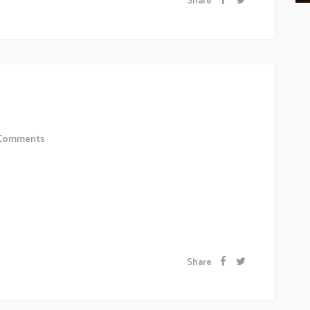
Share
e Office
Comments
 sollicitudiem quis bibendum auctor, nisi elit
 odio sit amet nibh vulputate cursus a sit amet mauris.
 a odio tincidunt auctor a ornare odio. Sed non...
Share