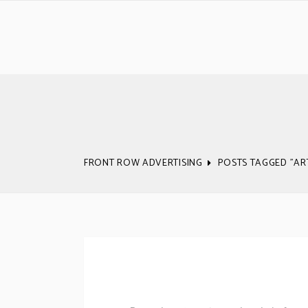
FRONT ROW ADVERTISING
POSTS TAGGED "A
We’ve Done All T