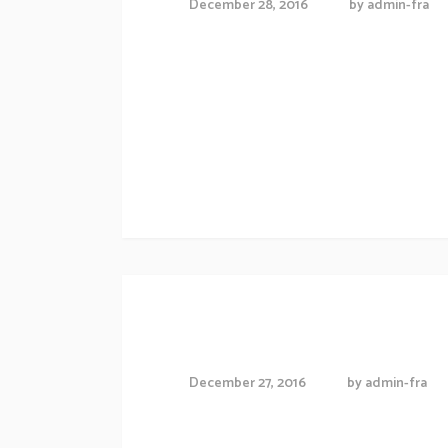
December 28, 2016
by
admin-fra
Proin gravida nibh vel veliauctor aliquenean
consequat ipsutis sem nibh id elit.Duis sed
Morbi accumsan ipsum velit. Nam nec tellus
Exibition schedule
Working in office
December 27, 2016
by
admin-fra
[vc_row][vc_column][vc_column_text]Lorem 