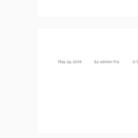
Exibition schedule
Friendships in th
May 24, 2016
by
admin-fra
0
Proin gravida nibh vel veliauctor aliquenean
consequat ipsutis sem nibh id elit.Duis sed
Morbi accumsan ipsum velit. Nam nec tellus
Artwork