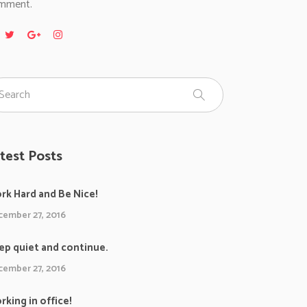
mment.
test Posts
rk Hard and Be Nice!
ember 27, 2016
ep quiet and continue.
ember 27, 2016
rking in office!