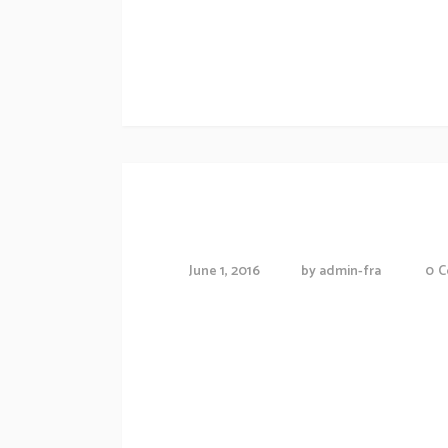
Morbi accumsan ipsum velit. Nam nec tellus
Artwork
Future of Constr
June 1, 2016
by
admin-fra
0
C
Proin gravida nibh vel veliauctor aliquenean
consequat ipsutis sem nibh id elit.Duis sed
Morbi accumsan ipsum velit. Nam nec tellus