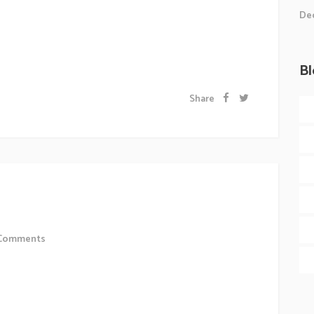
t consequat ipsutis sem nibh id elit.Duis sed odio sit
Dec
is. Morbi accumsan ipsum velit. Nam nec tellus a
Bl
Share
 Of Web
Comments
 sollicitudiem quis bibendum auctor, nisi elit
 odio sit amet nibh vulputate cursus a sit amet mauris.