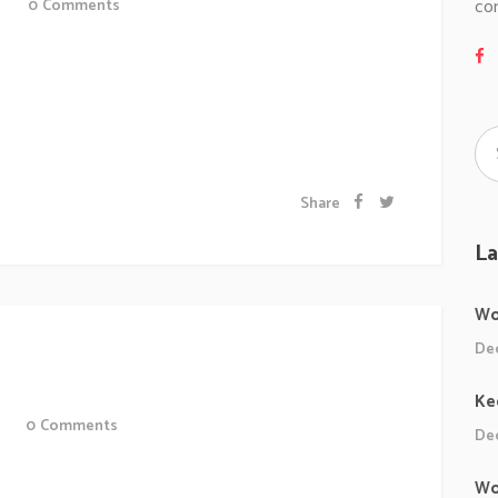
co
0
Comments
 sollicitudiem quis bibendum auctor, nisi elit
 odio sit amet nibh vulputate cursus a sit amet mauris.
 a odio tincidunt auctor a ornare odio. Sed non...
Share
La
Wo
Dec
!
Ke
0
Comments
Dec
Ipsum proin gravida nibh vel veliauctor aliquenean
Wo