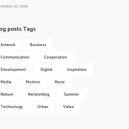
ember 27, 2016
og posts Tags
Artwork
Business
Communication
Cooperation
Development
Digital
Inspiration
Media
Modern
Music
Nature
Networking
Summer
Technology
Urban
Video