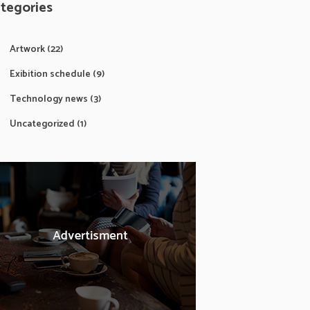
tegories
Artwork
(22)
Exibition schedule
(9)
Technology news
(3)
Uncategorized
(1)