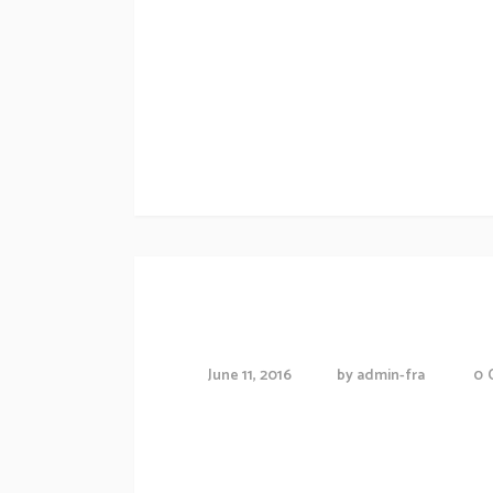
sollicitudiem quis bibendum auctor, nisi eli
amet nibh vulputate cursus a sit amet maur
odio tincidunt auctor a ornare odio....
Technology news
Enter The World
June 11, 2016
by
admin-fra
0
Proin gravida nibh vel veliauctor aliquenean
consequat ipsutis sem nibh id elit.Duis sed