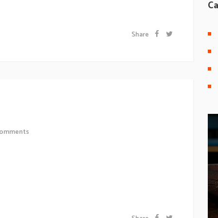
 a odio tincidunt auctor a ornare odio. Sed non...
Ca
Share
uction?
omments
 sollicitudiem quis bibendum auctor, nisi elit
 odio sit amet nibh vulputate cursus a sit amet mauris.
 a odio tincidunt auctor a ornare odio. Sed non...