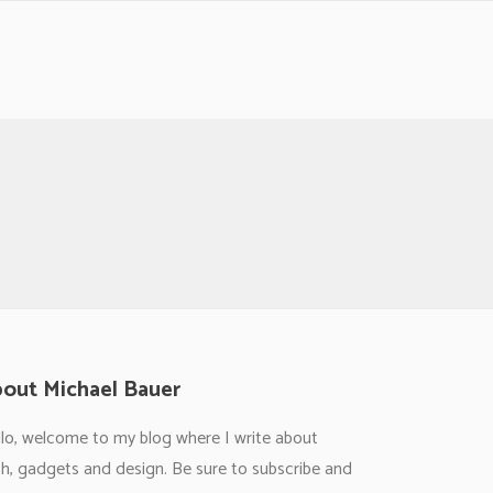
out Michael Bauer
lo, welcome to my blog where I write about
h, gadgets and design. Be sure to subscribe and