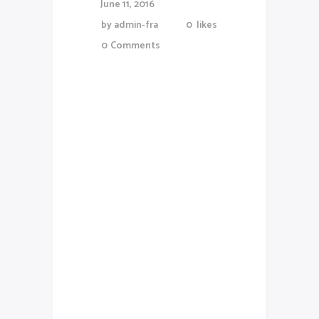
June 11, 2016
by
admin-fra
0
likes
0
Comments
Lorem Ipsum proin gravida nibh
vel veliauctor aliquenean
sollicitudiem quis bibendum
auctor, nisi elit consequat
ipsutis sem nibh id elit.Duis sed
odio sit amet nibh vulputate
cursus a sit amet mauris. Morbi
accumsan ipsum velit. Nam nec
tellus a odio tincidunt auctor a
ornare odio. Sed non mauris
vitae erat consequat auctor eu
in elit. Class aptent taciti