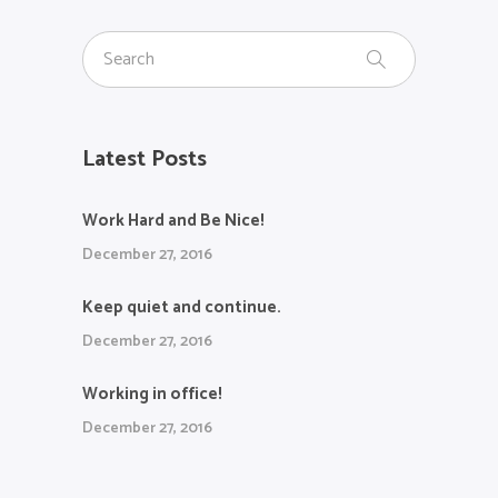
Latest Posts
Work Hard and Be Nice!
December 27, 2016
Keep quiet and continue.
December 27, 2016
Working in office!
December 27, 2016