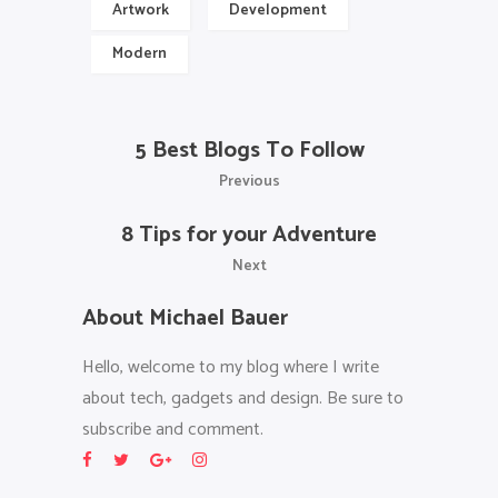
Artwork
Development
Modern
5 Best Blogs To Follow
Previous
8 Tips for your Adventure
Next
About Michael Bauer
Hello, welcome to my blog where I write
about tech, gadgets and design. Be sure to
subscribe and comment.