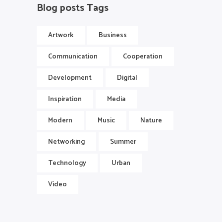
Blog posts Tags
Artwork
Business
Communication
Cooperation
Development
Digital
Inspiration
Media
Modern
Music
Nature
Networking
Summer
Technology
Urban
Video