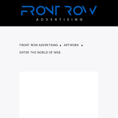
FRONT ROW ADVERTISING
ARTWORK
ENTER THE WORLD OF WEB
Enter The
World Of
Web