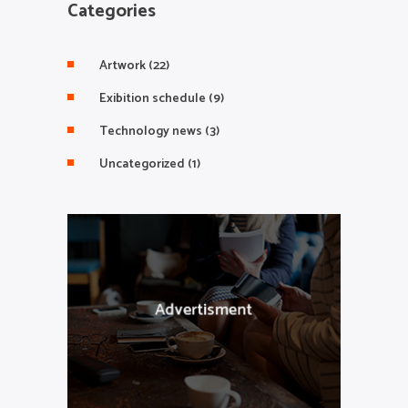
Categories
Artwork
(22)
Exibition schedule
(9)
Technology news
(3)
Uncategorized
(1)