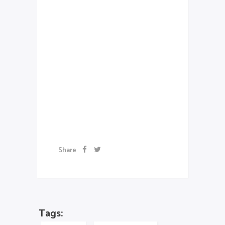
consequat auctor eu in elit.
Class aptent taciti sociosqu ad
litora torquent per conubia
nostra, per inceptos
himenaeos. Aenean sollicitudin,
lorem quis bibendum auctor, nisi
elit consequat ipsum, nec
sagittis sem nibh id elit.
Artwork
Share
Tags: