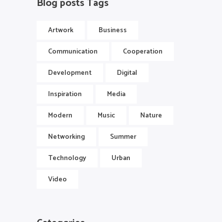
Blog posts Tags
Artwork
Business
Communication
Cooperation
Development
Digital
Inspiration
Media
Modern
Music
Nature
Networking
Summer
Technology
Urban
Video