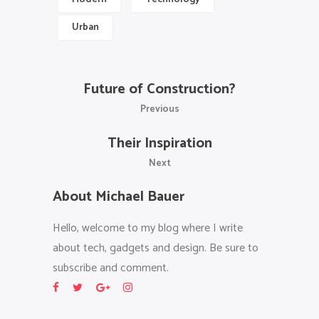
Urban
Future of Construction?
Previous
Their Inspiration
Next
About Michael Bauer
Hello, welcome to my blog where I write
about tech, gadgets and design. Be sure to
subscribe and comment.