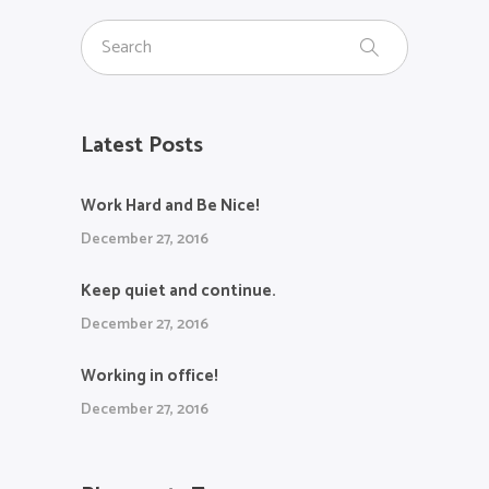
Latest Posts
Work Hard and Be Nice!
December 27, 2016
Keep quiet and continue.
December 27, 2016
Working in office!
December 27, 2016