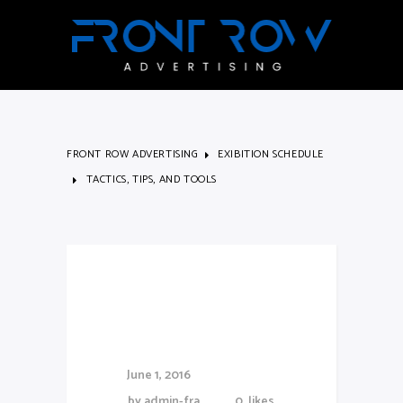
FRONT ROW ADVERTISING
EXIBITION SCHEDULE
TACTICS, TIPS, AND TOOLS
Tactics, Tips,
and Tools
June 1, 2016
by
admin-fra
0
likes