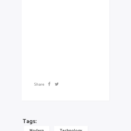
Class aptent taciti sociosqu ad
litora torquent per conubia
nostra, per inceptos
himenaeos. Aenean sollicitudin,
lorem quis bibendum auctor, nisi
elit consequat ipsum, nec
sagittis sem nibh id elit.
Exibition
schedule
Share
Tags:
Modern
Technology