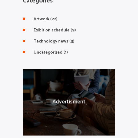
Categories
Artwork
(22)
Exibition schedule
(9)
Technology news
(3)
Uncategorized
(1)