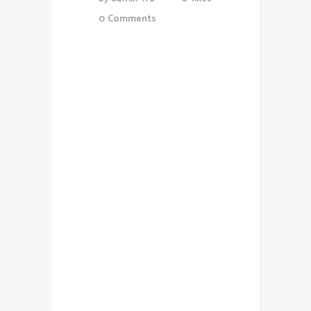
0
Comments
Lorem Ipsum proin gravida nibh
vel veliauctor aliquenean
sollicitudiem quis bibendum
auctor, nisi elit consequat
ipsutis sem nibh id elit.Duis sed
odio sit amet nibh vulputate
cursus a sit amet mauris. Morbi
accumsan ipsum velit. Nam nec
tellus a odio tincidunt auctor a
ornare odio. Sed non mauris
vitae erat consequat auctor eu
in elit. Class aptent taciti
sociosqu ad litora torquent per