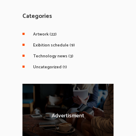
Categories
Artwork
(22)
Exibition schedule
(9)
Technology news
(3)
Uncategorized
(1)