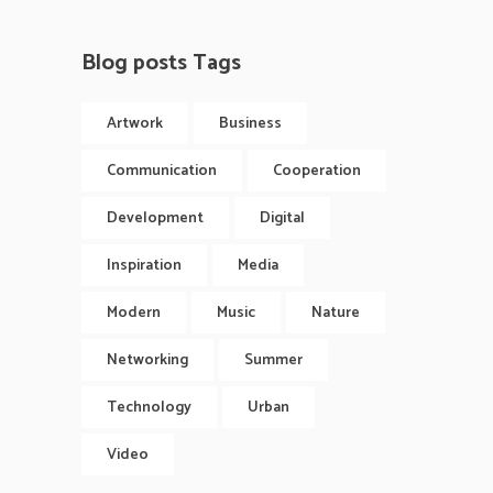
Blog posts Tags
Artwork
Business
Communication
Cooperation
Development
Digital
Inspiration
Media
Modern
Music
Nature
Networking
Summer
Technology
Urban
Video