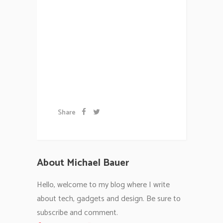
vulputate cursus a sit amet
mauris. Morbi accumsan ipsum
velit. Nam nec tellus a odio
tincidunt auctor a ornare odio.
Sed non...
Artwork
Share
About Michael Bauer
Hello, welcome to my blog where I write
about tech, gadgets and design. Be sure to
subscribe and comment.