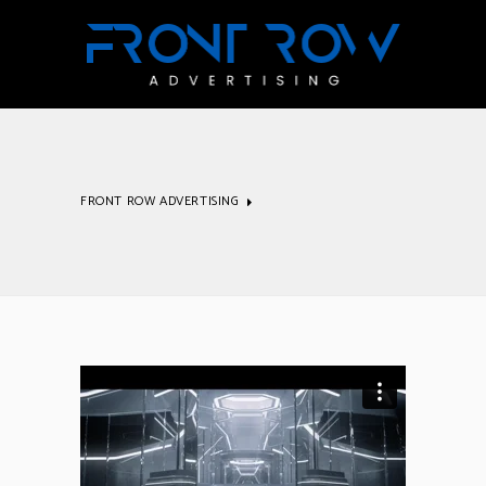
FRONT ROW ADVERTISING