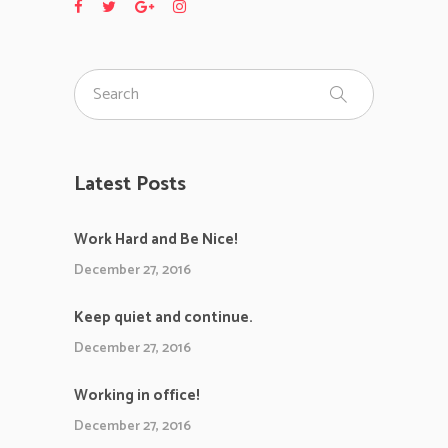
Latest Posts
Work Hard and Be Nice!
December 27, 2016
Keep quiet and continue.
December 27, 2016
Working in office!
December 27, 2016