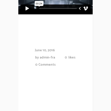
5 Best Blogs
To Follow
June 10, 2016
by
admin-fra
0
likes
0
Comments
Proin gravida nibh vel veliauctor
aliquenean sollicitudiem quis
bibendum auctor, nisi elit
consequat ipsutis sem nibh id
elit.Duis sed odio sit amet nibh