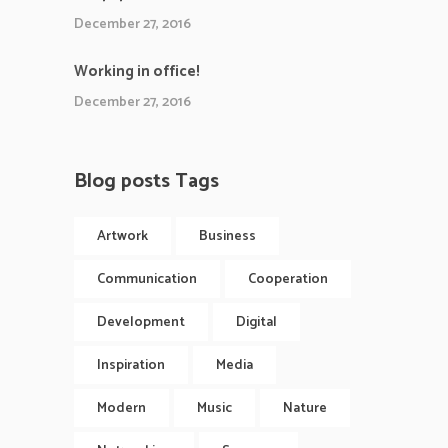
December 27, 2016
Working in office!
December 27, 2016
Blog posts Tags
Artwork
Business
Communication
Cooperation
Development
Digital
Inspiration
Media
Modern
Music
Nature