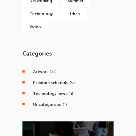
Networking
Summer
Technology
Urban
Video
Categories
Artwork
(22)
Exibition schedule
(9)
Technology news
(3)
Uncategorized
(1)