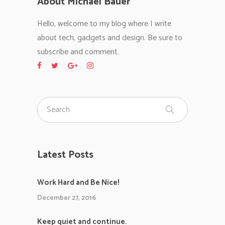
About Michael Bauer
Hello, welcome to my blog where I write
about tech, gadgets and design. Be sure to
subscribe and comment.
Latest Posts
Work Hard and Be Nice!
December 27, 2016
Keep quiet and continue.