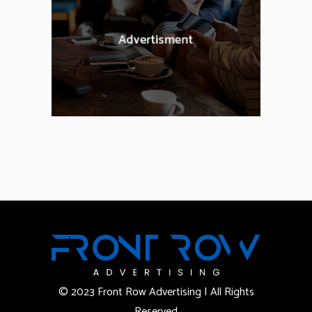
© 2023 Front Row Advertising | All Rights
Reserved