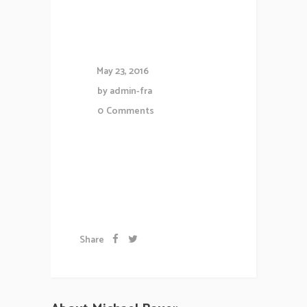
Underground
Hits
May 23, 2016
by
admin-fra
0
Comments
Lorem ipsum dolor sit amet,
consectetuer gravida nibh vel
velit auctor aliqueenean....
Share