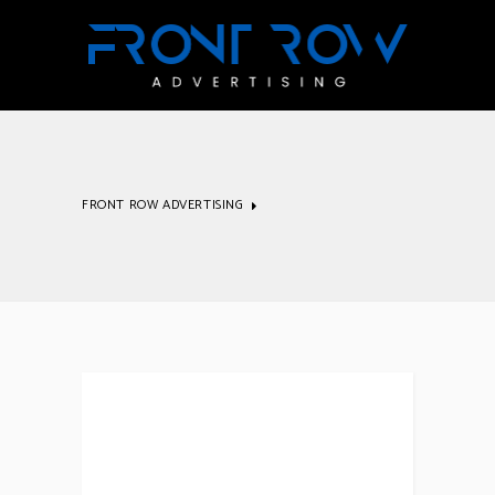
FRONT ROW ADVERTISING
Inspiration
Archive