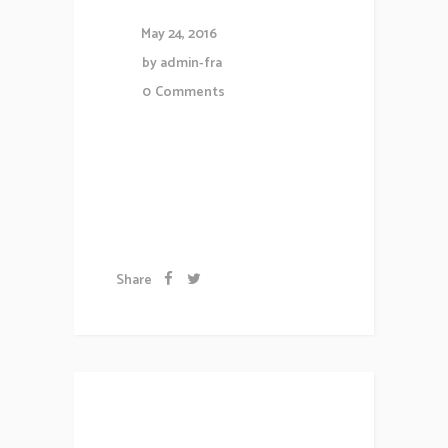
May 24, 2016
by
admin-fra
0
Comments
Lorem ipsum dolor sit amet,
consectetuer gravida nibh vel
velit auctor aliqueenean....
Share
Brand and