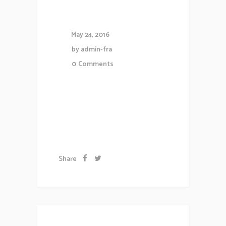
Website
May 24, 2016
by
admin-fra
0
Comments
Lorem ipsum dolor sit amet,
consectetuer gravida nibh vel
velit auctor aliqueenean....
Share