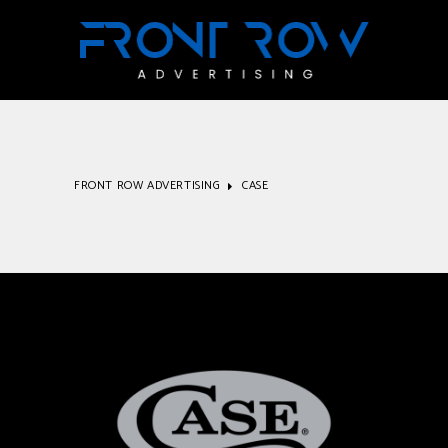
FRONT ROW ADVERTISING
CASE