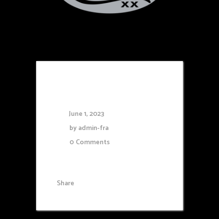
Case
June 1, 2023
by
admin-fra
0
Comments
Share